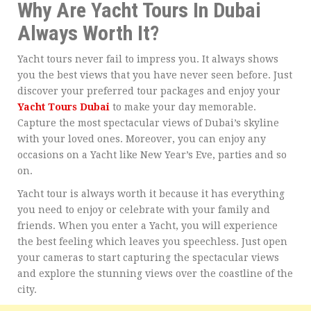
Why Are Yacht Tours In Dubai
Always Worth It?
Yacht tours never fail to impress you. It always shows
you the best views that you have never seen before. Just
discover your preferred tour packages and enjoy your
Yacht Tours Dubai
to make your day memorable.
Capture the most spectacular views of Dubai’s skyline
with your loved ones. Moreover, you can enjoy any
occasions on a Yacht like New Year’s Eve, parties and so
on.
Yacht tour is always worth it because it has everything
you need to enjoy or celebrate with your family and
friends. When you enter a Yacht, you will experience
the best feeling which leaves you speechless. Just open
your cameras to start capturing the spectacular views
and explore the stunning views over the coastline of the
city.