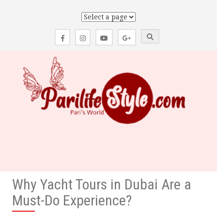
Skip
to
content
Why Yacht Tours in Dubai Are a
Must-Do Experience?