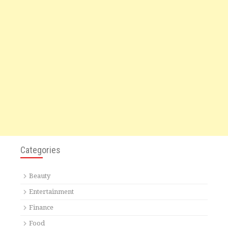
Categories
Beauty
Entertainment
Finance
Food