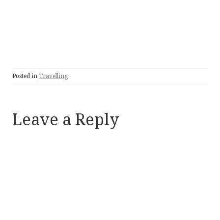
Posted in
Travelling
Leave a Reply