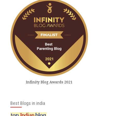
Infinity Blog Awards 2021
Best Blogs in india