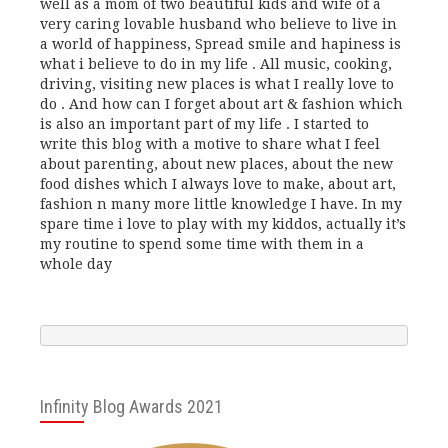
well as a mom of two beautiful kids and wife of a
very caring lovable husband who believe to live in
a world of happiness, Spread smile and hapiness is
what i believe to do in my life . All music, cooking,
driving, visiting new places is what I really love to
do . And how can I forget about art & fashion which
is also an important part of my life . I started to
write this blog with a motive to share what I feel
about parenting, about new places, about the new
food dishes which I always love to make, about art,
fashion n many more little knowledge I have. In my
spare time i love to play with my kiddos, actually it’s
my routine to spend some time with them in a
whole day
Infinity Blog Awards 2021