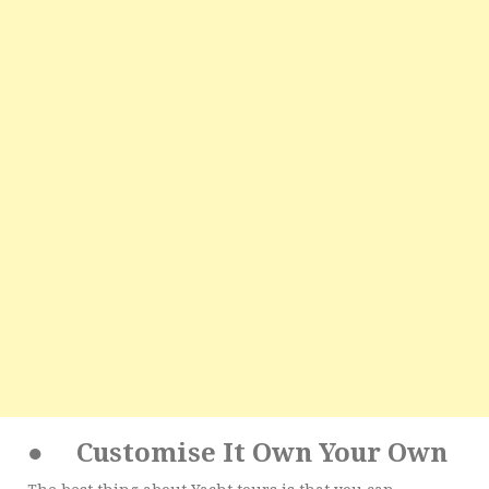
●
Customise It Own Your Own