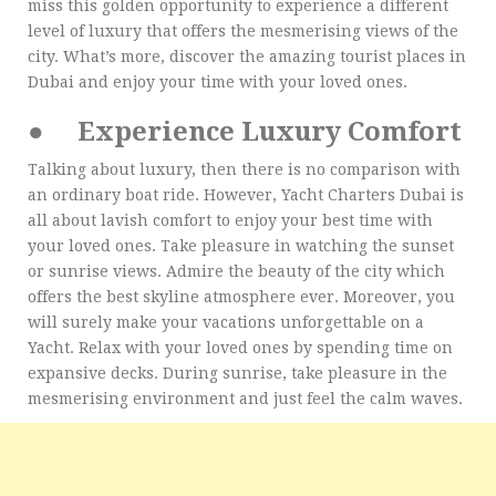
miss this golden opportunity to experience a different
level of luxury that offers the mesmerising views of the
city. What’s more, discover the amazing tourist places in
Dubai and enjoy your time with your loved ones.
●
Experience Luxury Comfort
Talking about luxury, then there is no comparison with
an ordinary boat ride. However, Yacht Charters Dubai is
all about lavish comfort to enjoy your best time with
your loved ones. Take pleasure in watching the sunset
or sunrise views. Admire the beauty of the city which
offers the best skyline atmosphere ever. Moreover, you
will surely make your vacations unforgettable on a
Yacht. Relax with your loved ones by spending time on
expansive decks. During sunrise, take pleasure in the
mesmerising environment and just feel the calm waves.