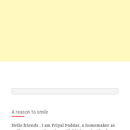
A reason to smile
Hello friends , I am Priyal Poddar, a homemaker as