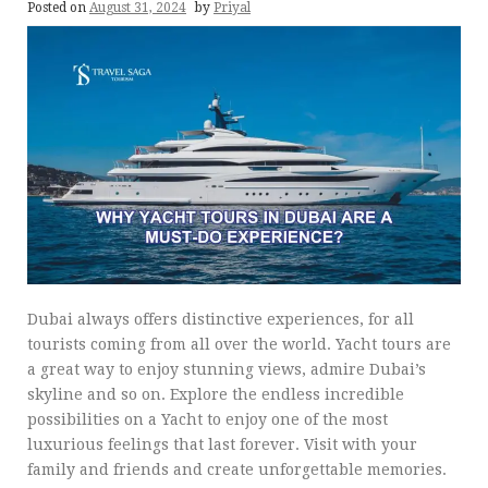
Posted on
August 31, 2024
by
Priyal
Dubai always offers distinctive experiences, for all
tourists coming from all over the world. Yacht tours are
a great way to enjoy stunning views, admire Dubai’s
skyline and so on. Explore the endless incredible
possibilities on a Yacht to enjoy one of the most
luxurious feelings that last forever. Visit with your
family and friends and create unforgettable memories.