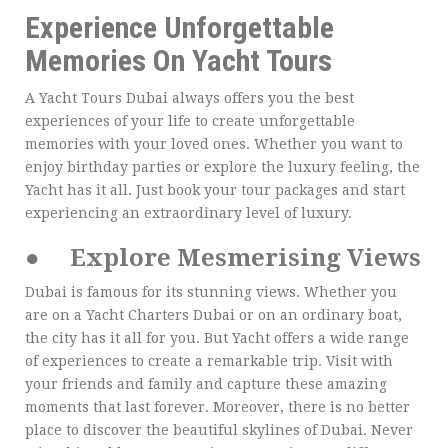
Experience Unforgettable
Memories On Yacht Tours
A Yacht Tours Dubai always offers you the best
experiences of your life to create unforgettable
memories with your loved ones. Whether you want to
enjoy birthday parties or explore the luxury feeling, the
Yacht has it all. Just book your tour packages and start
experiencing an extraordinary level of luxury.
●
Explore Mesmerising Views
Dubai is famous for its stunning views. Whether you
are on a Yacht Charters Dubai or on an ordinary boat,
the city has it all for you. But Yacht offers a wide range
of experiences to create a remarkable trip. Visit with
your friends and family and capture these amazing
moments that last forever. Moreover, there is no better
place to discover the beautiful skylines of Dubai. Never