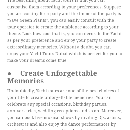
The best thing about Yacht tours is that you can
customise them according to your preferences. Suppose
you are coming for a party and the theme of the party is
“Save Green Plants”, you can easily consult with the
tour operator to create the ambience according to your
theme. Look how cool that is, you can decorate the Yacht
as per your preference and enjoy your party to create
extraordinary memories. Without a doubt, you can
enjoy your Yacht Tours Dubai which is perfect for you to
make your dreams come true.
●
Create Unforgettable
Memories
Undoubtedly, Yacht tours are one of the best choices of
your life to create unforgettable memories. You can
celebrate any special occasions, birthday parties,
anniversaries, wedding receptions and so on. Moreover,
you can book live musical shows by inviting DJs, artists,
orchestras and also enjoy the dance performances by