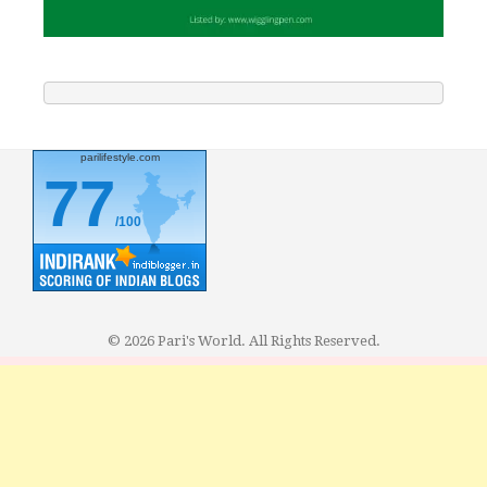
parilifestyle.com
77
/100
© 2026 Pari's World. All Rights Reserved.