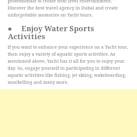
professionals to create next level entertainment.
Discover the best travel agency in Dubai and create
unforgettable memories on Yacht tours.
●
Enjoy Water Sports
Activities
If you want to enhance your experience on a Yacht tour,
then enjoy a variety of aquatic sports activities. As
mentioned above, Yacht has it all for you to enjoy your
day. So, engage yourself in participating in different
aquatic activities like fishing, jet skiing, wakeboarding,
snorkelling and many more.