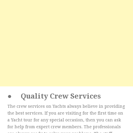
●
Quality Crew Services
The crew services on Yachts always believe in providing
the best services. If you are visiting for the first time on
a Yacht tour for any special occasion, then you can ask
for help from expert crew members. The professionals