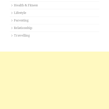
Health & Fitness
Lifestyle
Parenting
Relationship
Travelling