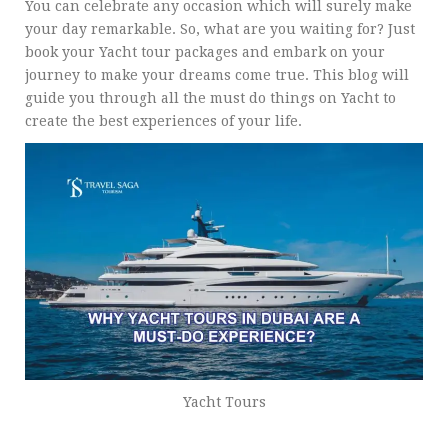
You can celebrate any occasion which will surely make
your day remarkable. So, what are you waiting for? Just
book your Yacht tour packages and embark on your
journey to make your dreams come true. This blog will
guide you through all the must do things on Yacht to
create the best experiences of your life.
Yacht Tours